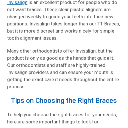
Invisalign
is an excellent product for people who do
not want braces. These clear plastic aligners are
changed weekly to guide your teeth into their new
positions. Invisalign takes longer than our T1 Braces,
but it is more discreet and works nicely for simple
tooth alignment issues.
Many other orthodontists offer Invisalign, but the
product is only as good as the hands that guide it.
Our orthodontists and staff are highly-trained
Invisalign providers and can ensure your mouth is
getting the exact care it needs throughout the entire
process.
Tips on Choosing the Right Braces
To help you choose the right braces for your needs,
here are some important things to look for: