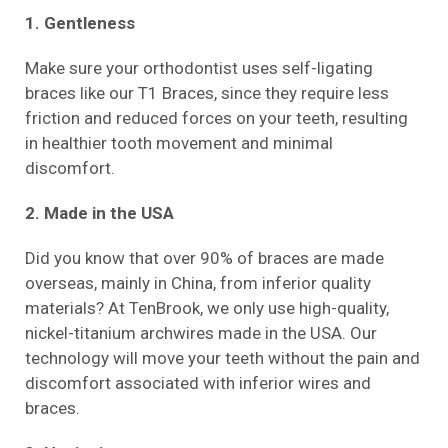
1. Gentleness
Make sure your orthodontist uses self-ligating
braces like our T1 Braces, since they require less
friction and reduced forces on your teeth, resulting
in healthier tooth movement and minimal
discomfort.
2. Made in the USA
Did you know that over 90% of braces are made
overseas, mainly in China, from inferior quality
materials? At TenBrook, we only use high-quality,
nickel-titanium archwires made in the USA. Our
technology will move your teeth without the pain and
discomfort associated with inferior wires and
braces.