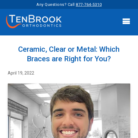
Any Questions? Call
877-764-5310

Ceramic, Clear or Metal: Which
Braces are Right for You?
April 19, 2022