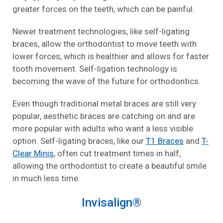
greater forces on the teeth, which can be painful.
Newer treatment technologies, like self-ligating
braces, allow the orthodontist to move teeth with
lower forces, which is healthier and allows for faster
tooth movement. Self-ligation technology is
becoming the wave of the future for orthodontics.
Even though traditional metal braces are still very
popular, aesthetic braces are catching on and are
more popular with adults who want a less visible
option. Self-ligating braces, like our
T1 Braces
and
T-
Clear Minis
, often cut treatment times in half,
allowing the orthodontist to create a beautiful smile
in much less time.
Invisalign
®