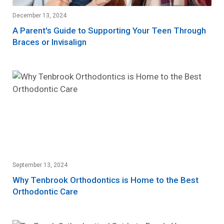
December 13, 2024
A Parent's Guide to Supporting Your Teen Through
Braces or Invisalign
September 13, 2024
Why Tenbrook Orthodontics is Home to the Best
Orthodontic Care