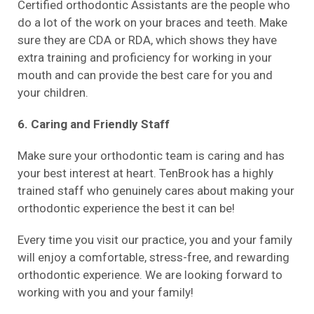
Certified orthodontic Assistants are the people who
do a lot of the work on your braces and teeth. Make
sure they are CDA or RDA, which shows they have
extra training and proficiency for working in your
mouth and can provide the best care for you and
your children.
6. Caring and Friendly Staff
Make sure your orthodontic team is caring and has
your best interest at heart. TenBrook has a highly
trained staff who genuinely cares about making your
orthodontic experience the best it can be!
Every time you visit our practice, you and your family
will enjoy a comfortable, stress-free, and rewarding
orthodontic experience. We are looking forward to
working with you and your family!