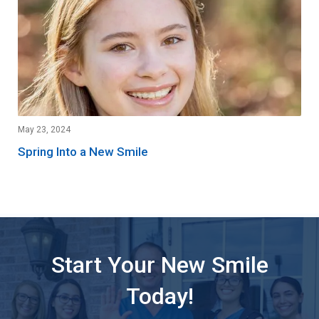
May 23, 2024
Spring Into a New Smile
Start Your New Smile
Today!