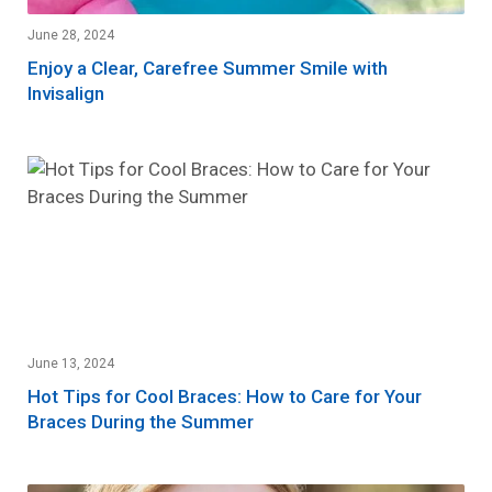
June 28, 2024
Enjoy a Clear, Carefree Summer Smile with
Invisalign
June 13, 2024
Hot Tips for Cool Braces: How to Care for Your
Braces During the Summer