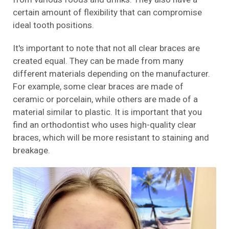
certain amount of flexibility that can compromise
ideal tooth positions.
It's important to note that not all clear braces are
created equal. They can be made from many
different materials depending on the manufacturer.
For example, some clear braces are made of
ceramic or porcelain, while others are made of a
material similar to plastic. It is important that you
find an orthodontist who uses high-quality clear
braces, which will be more resistant to staining and
breakage.