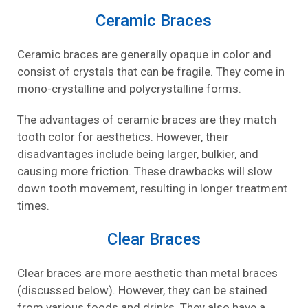
Ceramic Braces
Ceramic braces are generally opaque in color and
consist of crystals that can be fragile. They come in
mono-crystalline and polycrystalline forms.
The advantages of ceramic braces are they match
tooth color for aesthetics. However, their
disadvantages include being larger, bulkier, and
causing more friction. These drawbacks will slow
down tooth movement, resulting in longer treatment
times.
Clear Braces
Clear braces are more aesthetic than metal braces
(discussed below). However, they can be stained
from various foods and drinks. They also have a