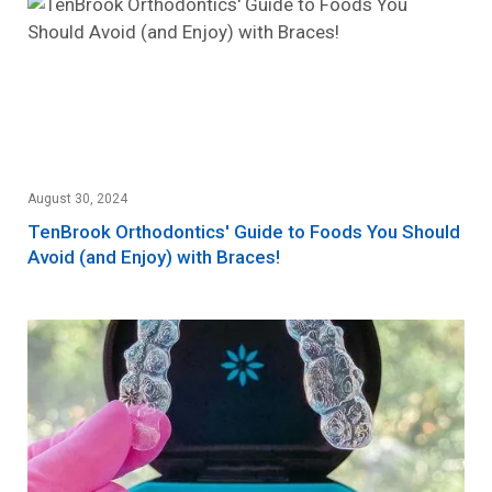
August 30, 2024
TenBrook Orthodontics' Guide to Foods You Should
Avoid (and Enjoy) with Braces!