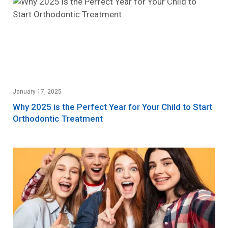
January 17, 2025
Why 2025 is the Perfect Year for Your Child to Start
Orthodontic Treatment