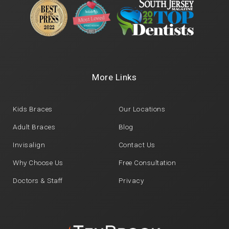
More Links
Kids Braces
Our Locations
Adult Braces
Blog
Invisalign
Contact Us
Why Choose Us
Free Consultation
Doctors & Staff
Privacy