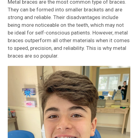
Metal braces are the most common type of braces.
They can be formed into smaller brackets and are
strong and reliable. Their disadvantages include
being more noticeable on the teeth, which may not
be ideal for self-conscious patients. However, metal
braces outperform all other materials when it comes
to speed, precision, and reliability. This is why metal
braces are so popular.