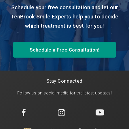
Schedule your free consultation and let our
TenBrook Smile Experts help you to decide
which treatment is best for you!
Schedule a Free Consultation!
Stay Connected
Follow us on social media for the latest updates!


