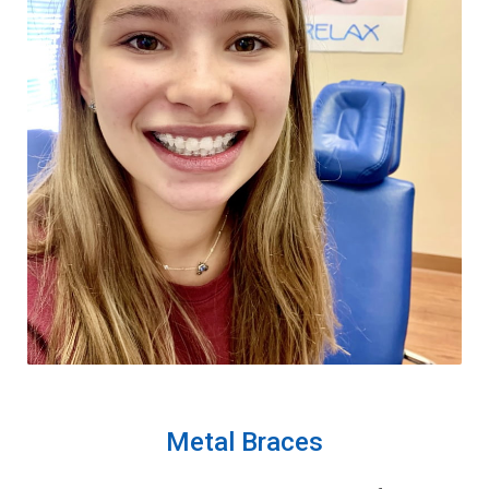
Metal Braces