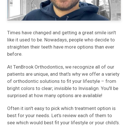
Times have changed and getting a great smile isn't
like it used to be. Nowadays, people who decide to
straighten their teeth have more options than ever
before.
At TenBrook Orthodontics, we recognize all of our
patients are unique, and that's why we offer a variety
of orthodontic solutions to fit your lifestyle – from
bright colors to clear; invisible to Invisalign. You'll be
surprised at how many options are available!
Often it isn't easy to pick which treatment option is
best for your needs. Let's review each of them to
see which would best fit your lifestyle or your child's.