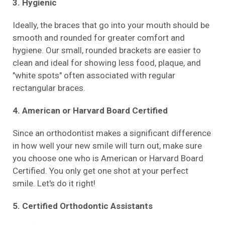
3. Hygienic
Ideally, the braces that go into your mouth should be
smooth and rounded for greater comfort and
hygiene. Our small, rounded brackets are easier to
clean and ideal for showing less food, plaque, and
"white spots" often associated with regular
rectangular braces.
4. American or Harvard Board Certified
Since an orthodontist makes a significant difference
in how well your new smile will turn out, make sure
you choose one who is American or Harvard Board
Certified. You only get one shot at your perfect
smile. Let's do it right!
5. Certified Orthodontic Assistants