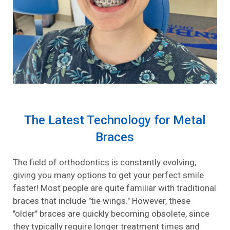
The Latest Technology for Metal
Braces
The field of orthodontics is constantly evolving,
giving you many options to get your perfect smile
faster! Most people are quite familiar with traditional
braces that include "tie wings." However, these
"older" braces are quickly becoming obsolete, since
they typically require longer treatment times and