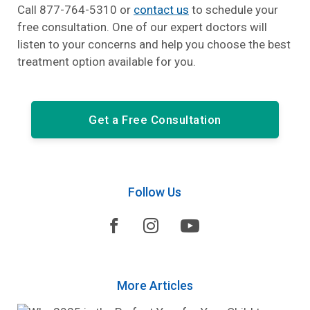
Call 877-764-5310 or
contact us
to schedule your
free consultation. One of our expert doctors will
listen to your concerns and help you choose the best
treatment option available for you.
Get a Free Consultation
Follow Us



More Articles