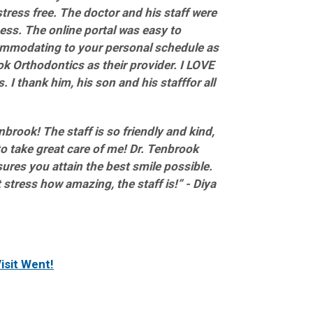
stress free. The doctor and his staff were
ess. The online portal was easy to
mmodating to your personal schedule as
 Orthodontics as their provider. I LOVE
 I thank him, his son and his stafffor all
brook! The staff is so friendly and kind,
 take great care of me! Dr. Tenbrook
ures you attain the best smile possible.
 stress how amazing, the staff is!” - Diya
isit Went!