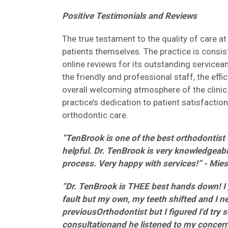
Positive Testimonials and Reviews
The true testament to the quality of care 
patients themselves. The practice is consist
online reviews for its outstanding service
the friendly and professional staff, the effi
overall welcoming atmosphere of the clinic.
practice’s dedication to patient satisfactio
orthodontic care.
“TenBrook is one of the best orthodontist o
helpful. Dr. TenBrook is very knowledgeabl
process. Very happy with services!” - Mie
“Dr. TenBrook is THEE best hands down! I 
fault but my own, my teeth shifted and I 
previousOrthodontist but I figured I'd try 
consultationand he listened to my concer