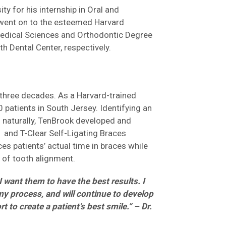
y for his internship in Oral and
 went on to the esteemed Harvard
Medical Sciences and Orthodontic Degree
h Dental Center, respectively.
 three decades. As a Harvard-trained
0 patients in South Jersey. Identifying an
 naturally, TenBrook developed and
 and T-Clear Self-Ligating Braces
s patients’ actual time in braces while
 of tooth alignment.
I want them to have the best results. I
my process, and will continue to develop
to create a patient’s best smile.” – Dr.