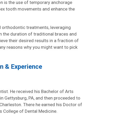
on is the use of temporary anchorage
plex tooth movements and enhance the
ed orthodontic treatments, leveraging
 the duration of traditional braces and
eve their desired results in a fraction of
many reasons why you might want to pick
on & Experience
tist. He received his Bachelor of Arts
in Gettysburg, PA, and then proceeded to
n Charleston. There he earned his Doctor of
 College of Dental Medicine.