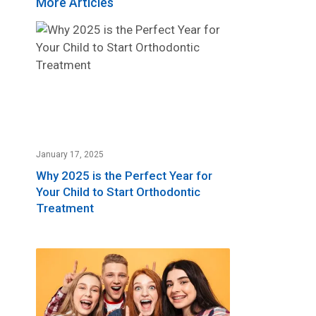
More Articles
January 17, 2025
Why 2025 is the Perfect Year for
Your Child to Start Orthodontic
Treatment