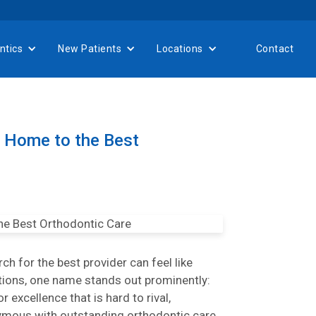
ntics
New Patients
Locations
Contact
 Home to the Best
h for the best provider can feel like
ptions, one name stands out prominently:
 excellence that is hard to rival,
mous with outstanding orthodontic care.