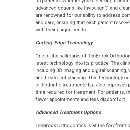
its patients. Whether you're seeking tradit
advanced options like Invisalign® and clea
are renowned for our ability to address co
and care, ensuring that each patient receive
with their unique needs.
Cutting-Edge Technology
One of the hallmarks of TenBrook Orthodont
latest technology into its practice. The clin
including 3D imaging and digital scanning,
and treatment planning. This technology no
orthodontic treatments but also improves p
time required for treatment. For patients, 
fewer appointments and less discomfort.
Advanced Treatment Options
TenBrook Orthodontics is at the forefront