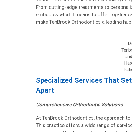
From cutting-edge treatments to personaliz
embodies what it means to offer top-tier car
make TenBrook Orthodontics a leading hub f
Dr
Tenb
and
Hap
Pati
Specialized Services That Se
Apart
Comprehensive Orthodontic Solutions
At TenBrook Orthodontics, the approach to o
This practice offers a wide range of servi