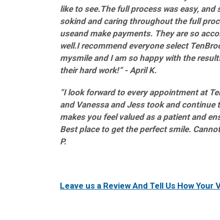
like to see.The full process was easy, and 
sokind and caring throughout the full proc
useand make payments. They are so acco
well.I recommend everyone select TenBrook
mysmile and I am so happy with the results.
their hard work!” - April K.
“I look forward to every appointment at Ten
and Vanessa and Jess took and continue to
makes you feel valued as a patient and ens
Best place to get the perfect smile. Cannot
P.
Leave us a Review And Tell Us How Your V