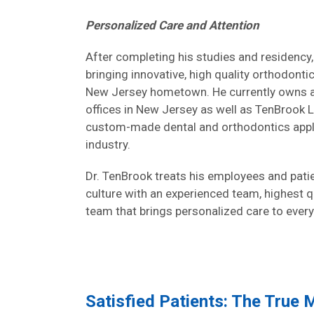
Personalized Care and Attention
After completing his studies and residency,
bringing innovative, high quality orthodonti
New Jersey hometown. He currently owns 
offices in New Jersey as well as TenBrook L
custom-made dental and orthodontics appli
industry.
Dr. TenBrook treats his employees and patien
culture with an experienced team, highest 
team that brings personalized care to every
Satisfied Patients: The True