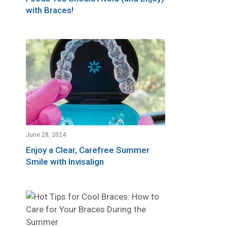
with Braces!
June 28, 2024
Enjoy a Clear, Carefree Summer
Smile with Invisalign