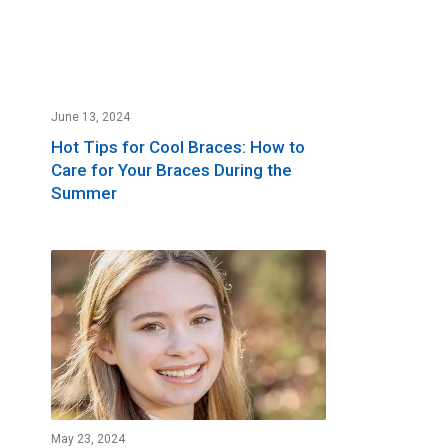
June 13, 2024
Hot Tips for Cool Braces: How to
Care for Your Braces During the
Summer
May 23, 2024