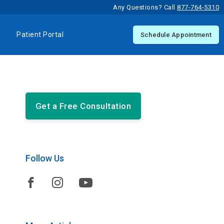
Any Questions? Call
877-764-5310
Patient Portal
Schedule Appointment
Get a Free Consultation
Follow Us


