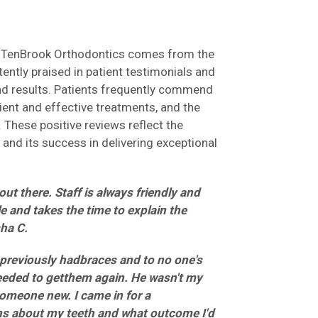
at TenBrook Orthodontics comes from the
ently praised in patient testimonials and
and results. Patients frequently commend
cient and effective treatments, and the
 These positive reviews reflect the
n and its success in delivering exceptional
ut there. Staff is always friendly and
e and takes the time to explain the
sha C.
previously hadbraces and to no one's
needed to getthem again. He wasn't my
someone new. I came in for a
ns about my teeth and what outcome I'd