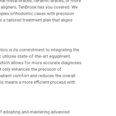
ional metal braces, ceramic braces, or more
r aligners, TenBrook has you covered. We
mplex orthodontic cases with precision
s a tailored treatment plan that aligns
ics is its commitment to integrating the
ic utilizes state-of-the-art equipment,
 which allows for more accurate diagnoses
t only enhances the precision of
atient comfort and reduces the overall
this means a more efficient process with
 of adopting and mastering advanced