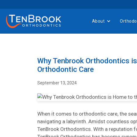
About
Orthodo
Why Tenbrook Orthodontics is
Orthodontic Care
September 13, 2024
When it comes to orthodontic care, the searc
navigating a labyrinth. Amidst countless o
TenBrook Orthodontics. With a reputation for
TenBrook Orthodontics has become synony