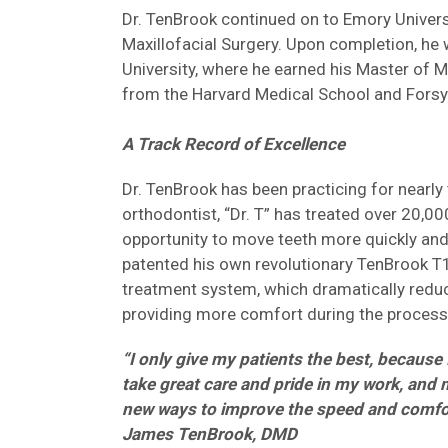
Dr. TenBrook continued on to Emory Universit
Maxillofacial Surgery. Upon completion, he
University, where he earned his Master of 
from the Harvard Medical School and Forsyt
A Track Record of Excellence
Dr. TenBrook has been practicing for nearly
orthodontist, “Dr. T” has treated over 20,00
opportunity to move teeth more quickly and
patented his own revolutionary TenBrook T1
treatment system, which dramatically reduce
providing more comfort during the process
“I only give my patients the best, because 
take great care and pride in my work, and 
new ways to improve the speed and comfort 
James TenBrook, DMD