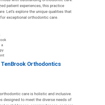
ed patient experiences, this practice
e. Let’s explore the unique qualities that
or exceptional orthodontic care.
.
rook
 a
py
ent
t TenBrook Orthodontics
rthodontic care is holistic and inclusive.
ces designed to meet the diverse needs of