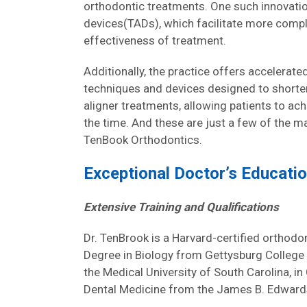
orthodontic treatments. One such innovati
devices(TADs), which facilitate more com
effectiveness of treatment.
Additionally, the practice offers accelerat
techniques and devices designed to shorten
aligner treatments, allowing patients to achi
the time. And these are just a few of the 
TenBook Orthodontics.
Exceptional Doctor’s Educati
Extensive Training and Qualifications
Dr. TenBrook is a Harvard-certified orthodon
Degree in Biology from Gettysburg College 
the Medical University of South Carolina, i
Dental Medicine from the James B. Edwards