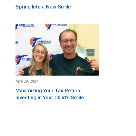
Spring Into a New Smile
April 29, 2024
Maximizing Your Tax Return:
Investing in Your Child’s Smile