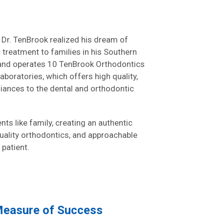
 Dr. TenBrook realized his dream of
c treatment to families in his Southern
and operates 10 TenBrook Orthodontics
aboratories, which offers high quality,
ances to the dental and orthodontic
ts like family, creating an authentic
quality orthodontics, and approachable
 patient.
 Measure of Success