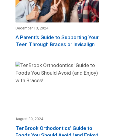
December 13, 2024
A Parent's Guide to Supporting Your
Teen Through Braces or Invisalign
August 30, 2024
TenBrook Orthodontics' Guide to
Foods You Should Avoid (and Enjoy)