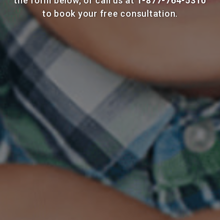
the form below, or call us at
1-877-764-5310
to book your free consultation.