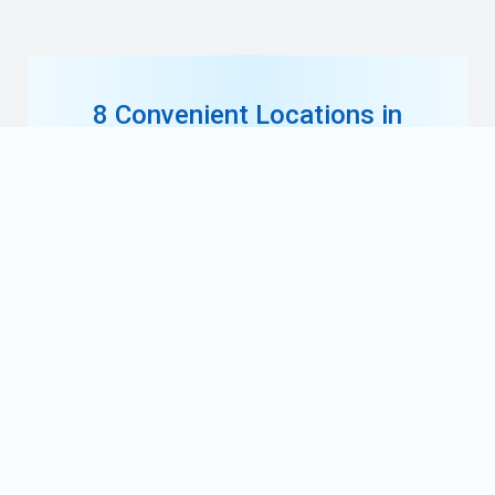
8 Convenient Locations in
South Jersey
Our ten offices are conveniently located
throughout South Jersey. Each location is
staffed with our highly-skilled orthodontists,
technicians, and friendly staff.
Find a location near you, and schedule your
free consultation today!
Find a Location Near You