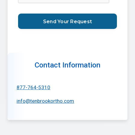
Contact Information
877-764-5310
info@tenbrookortho.com