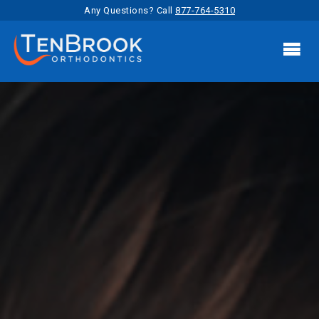
Any Questions? Call
877-764-5310
