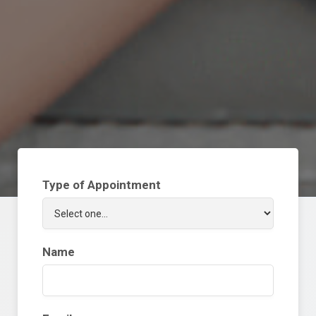
Type of Appointment
Name