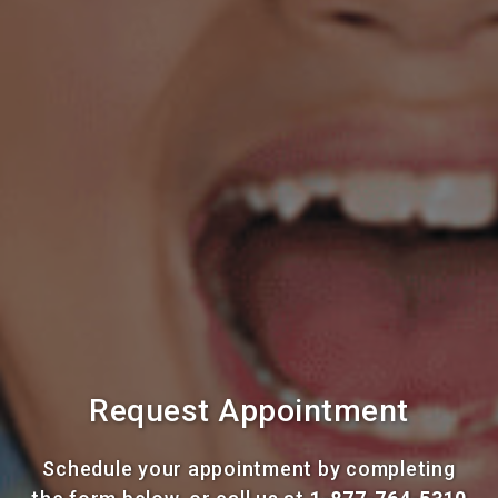
Request Appointment
Schedule your appointment by completing