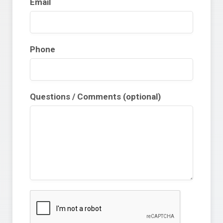
Email
Phone
Questions / Comments (optional)