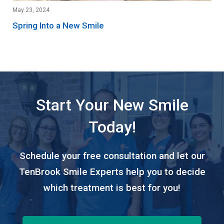
May 23, 2024
Spring Into a New Smile
Start Your New Smile
Today!
Schedule your free consultation and let our
TenBrook Smile Experts help you to decide
which treatment is best for you!