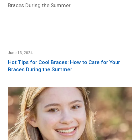
June 13, 2024
Hot Tips for Cool Braces: How to Care for Your
Braces During the Summer