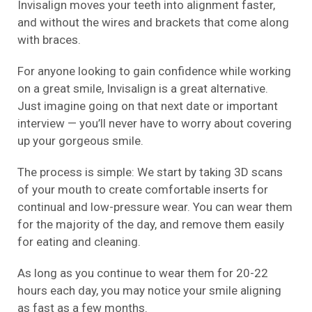
Invisalign moves your teeth into alignment faster,
and without the wires and brackets that come along
with braces.
For anyone looking to gain confidence while working
on a great smile, Invisalign is a great alternative.
Just imagine going on that next date or important
interview — you’ll never have to worry about covering
up your gorgeous smile.
The process is simple: We start by taking 3D scans
of your mouth to create comfortable inserts for
continual and low-pressure wear. You can wear them
for the majority of the day, and remove them easily
for eating and cleaning.
As long as you continue to wear them for 20-22
hours each day, you may notice your smile aligning
as fast as a few months.