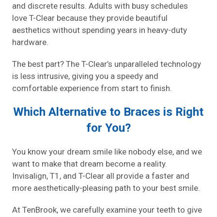
and discrete results. Adults with busy schedules
love T-Clear because they provide beautiful
aesthetics without spending years in heavy-duty
hardware.
The best part? The T-Clear’s unparalleled technology
is less intrusive, giving you a speedy and
comfortable experience from start to finish.
Which Alternative to Braces is Right
for You?
You know your dream smile like nobody else, and we
want to make that dream become a reality.
Invisalign, T1, and T-Clear all provide a faster and
more aesthetically-pleasing path to your best smile.
At TenBrook, we carefully examine your teeth to give