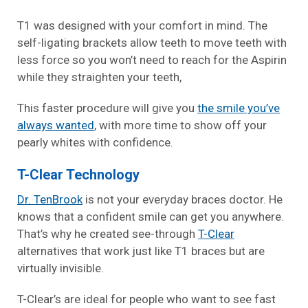
T1 was designed with your comfort in mind. The
self-ligating brackets allow teeth to move teeth with
less force so you won’t need to reach for the Aspirin
while they straighten your teeth,
This faster procedure will give you
the smile you’ve
always wanted
, with more time to show off your
pearly whites with confidence.
T-Clear Technology
Dr. TenBrook
is not your everyday braces doctor. He
knows that a confident smile can get you anywhere.
That’s why he created see-through
T-Clear
alternatives that work just like T1 braces but are
virtually invisible.
T-Clear’s are ideal for people who want to see fast