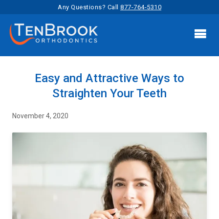
Any Questions? Call
877-764-5310

Easy and Attractive Ways to
Straighten Your Teeth
November 4, 2020