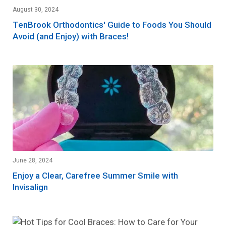
August 30, 2024
TenBrook Orthodontics' Guide to Foods You Should
Avoid (and Enjoy) with Braces!
June 28, 2024
Enjoy a Clear, Carefree Summer Smile with
Invisalign