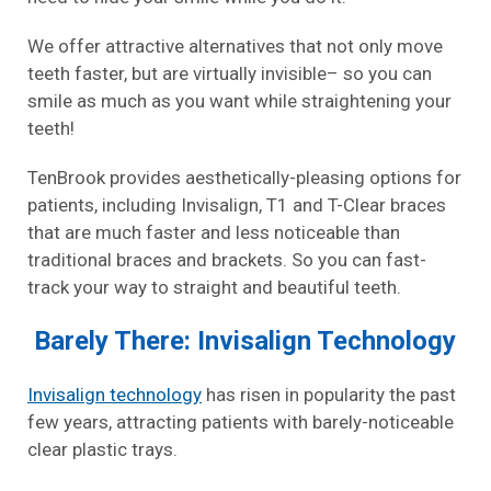
We offer attractive alternatives that not only move
teeth faster, but are virtually invisible– so you can
smile as much as you want while straightening your
teeth!
TenBrook provides aesthetically-pleasing options for
patients, including Invisalign, T1 and T-Clear braces
that are much faster and less noticeable than
traditional braces and brackets. So you can fast-
track your way to straight and beautiful teeth.
Barely There: Invisalign Technology
Invisalign technology
has risen in popularity the past
few years, attracting patients with barely-noticeable
clear plastic trays.