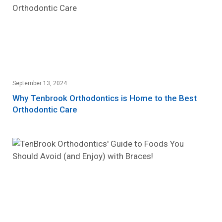
September 13, 2024
Why Tenbrook Orthodontics is Home to the Best
Orthodontic Care