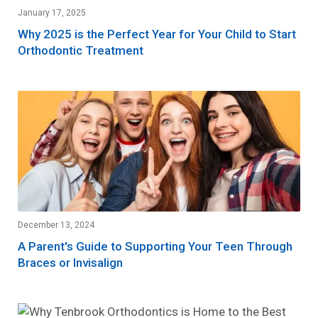
January 17, 2025
Why 2025 is the Perfect Year for Your Child to Start
Orthodontic Treatment
December 13, 2024
A Parent's Guide to Supporting Your Teen Through
Braces or Invisalign