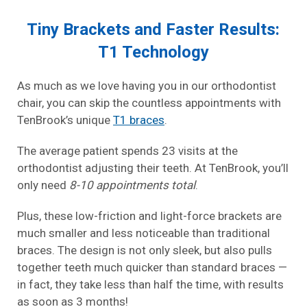
Tiny Brackets and Faster Results:
T1 Technology
As much as we love having you in our orthodontist
chair, you can skip the countless appointments with
TenBrook’s unique
T1 braces
.
The average patient spends 23 visits at the
orthodontist adjusting their teeth. At TenBrook, you’ll
only need
8-10 appointments total
.
Plus, these low-friction and light-force brackets are
much smaller and less noticeable than traditional
braces. The design is not only sleek, but also pulls
together teeth much quicker than standard braces —
in fact, they take less than half the time, with results
as soon as 3 months!