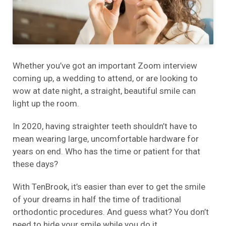
Whether you’ve got an important Zoom interview
coming up, a wedding to attend, or are looking to
wow at date night, a straight, beautiful smile can
light up the room.
In 2020, having straighter teeth shouldn’t have to
mean wearing large, uncomfortable hardware for
years on end. Who has the time or patient for that
these days?
With TenBrook, it’s easier than ever to get the smile
of your dreams in half the time of traditional
orthodontic procedures. And guess what? You don’t
need to hide your smile while you do it.