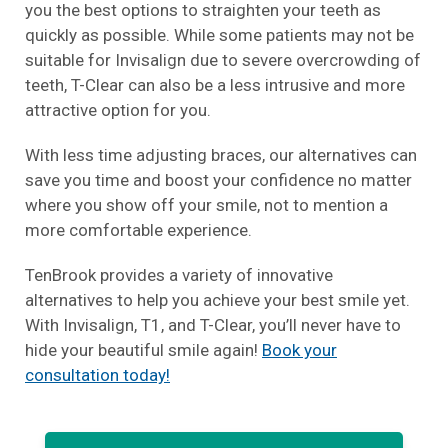
you the best options to straighten your teeth as
quickly as possible. While some patients may not be
suitable for Invisalign due to severe overcrowding of
teeth, T-Clear can also be a less intrusive and more
attractive option for you.
With less time adjusting braces, our alternatives can
save you time and boost your confidence no matter
where you show off your smile, not to mention a
more comfortable experience.
TenBrook provides a variety of innovative
alternatives to help you achieve your best smile yet.
With Invisalign, T1, and T-Clear, you’ll never have to
hide your beautiful smile again!
Book your
consultation today!