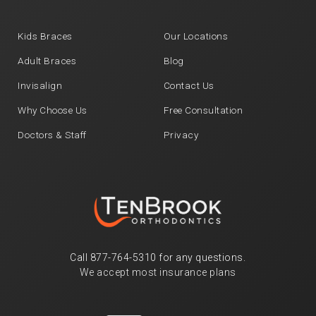
Kids Braces
Our Locations
Adult Braces
Blog
Invisalign
Contact Us
Why Choose Us
Free Consultation
Doctors & Staff
Privacy
Call
877-764-5310
for any questions.
We accept most insurance plans