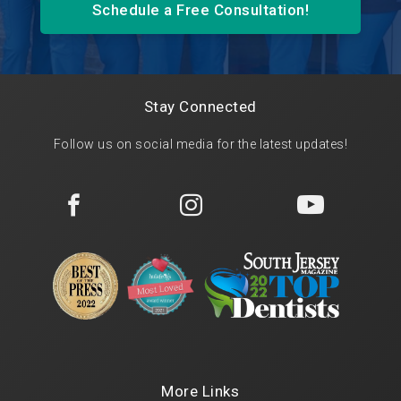
Schedule a Free Consultation!
Stay Connected
Follow us on social media for the latest updates!



More Links