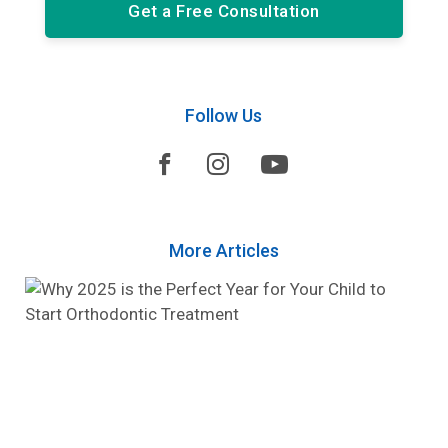
Get a Free Consultation
Follow Us



More Articles