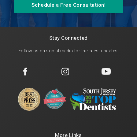
Schedule a Free Consultation!
Stay Connected
Follow us on social media for the latest updates!



More Links