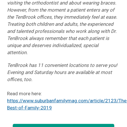
visiting the orthodontist and about wearing braces.
However, from the moment a patient enters any of
the TenBrook offices, they immediately feel at ease.
Treating both children and adults, the experienced
and talented professionals who work along with Dr.
TenBrook always remember that each patient is
unique and deserves individualized, special
attention.
TenBrook has 11 convenient locations to serve you!
Evening and Saturday hours are available at most
offices, too.
Read more here:
https://www.suburbanfamilymag.com/article/2123/The
Best-of-Family-2019