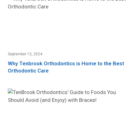
September 13, 2024
Why Tenbrook Orthodontics is Home to the Best
Orthodontic Care