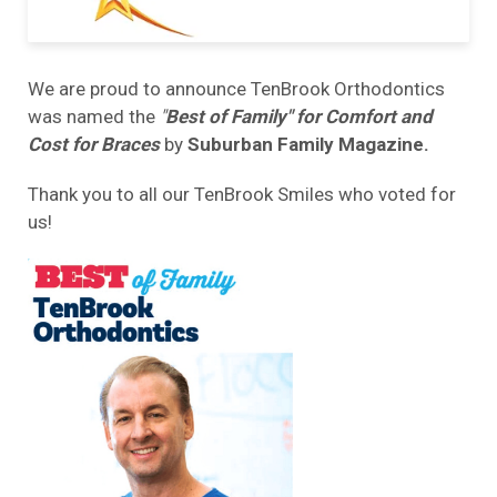
We are proud to announce TenBrook Orthodontics
was named the
"
Best of Family" for Comfort and
Cost for Braces
by
Suburban Family Magazine.
Thank you to all our TenBrook Smiles who voted for
us!