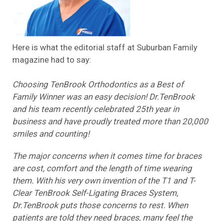
Here is what the editorial staff at Suburban Family
magazine had to say:
Choosing TenBrook Orthodontics as a Best of
Family Winner was an easy decision! Dr.TenBrook
and his team recently celebrated 25th year in
business and have proudly treated more than 20,000
smiles and counting!
The major concerns when it comes time for braces
are cost, comfort and the length of time wearing
them. With his very own invention of the T1 and T-
Clear TenBrook Self-Ligating Braces System,
Dr.TenBrook puts those concerns to rest. When
patients are told they need braces, many feel the