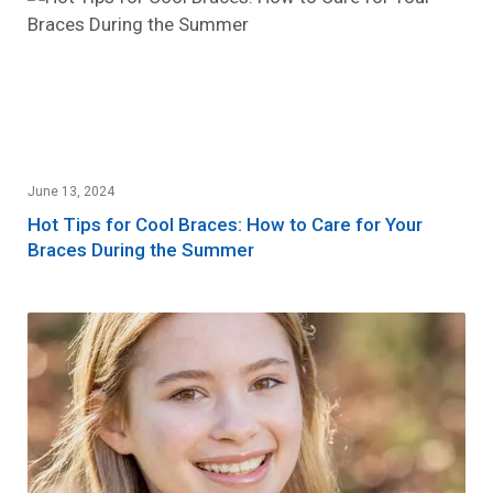
June 13, 2024
Hot Tips for Cool Braces: How to Care for Your
Braces During the Summer