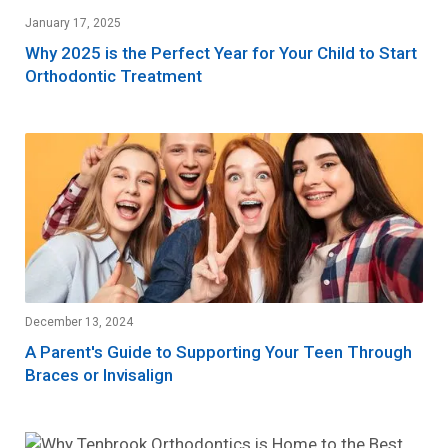
January 17, 2025
Why 2025 is the Perfect Year for Your Child to Start
Orthodontic Treatment
December 13, 2024
A Parent's Guide to Supporting Your Teen Through
Braces or Invisalign