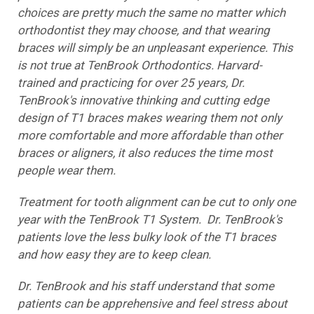
choices are pretty much the same no matter which
orthodontist they may choose, and that wearing
braces will simply be an unpleasant experience. This
is not true at TenBrook Orthodontics. Harvard-
trained and practicing for over 25 years, Dr.
TenBrook's innovative thinking and cutting edge
design of T1 braces makes wearing them not only
more comfortable and more affordable than other
braces or aligners, it also reduces the time most
people wear them.
Treatment for tooth alignment can be cut to only one
year with the TenBrook T1 System. Dr. TenBrook's
patients love the less bulky look of the T1 braces
and how easy they are to keep clean.
Dr. TenBrook and his staff understand that some
patients can be apprehensive and feel stress about