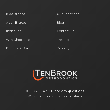
Kids Braces
Our Locations
Adult Braces
Blog
Invisalign
Contact Us
Why Choose Us
Free Consultation
Doctors & Staff
Privacy
Call
877-764-5310
for any questions.
We accept most insurance plans