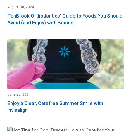
August 30, 2024
TenBrook Orthodontics' Guide to Foods You Should
Avoid (and Enjoy) with Braces!
June 28, 2024
Enjoy a Clear, Carefree Summer Smile with
Invisalign