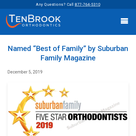
Any Questions? Call
877-764-5310

Named “Best of Family” by Suburban
Family Magazine
December 5, 2019