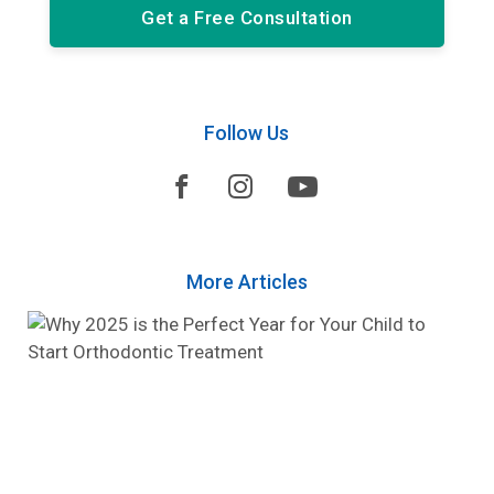
Get a Free Consultation
Follow Us



More Articles