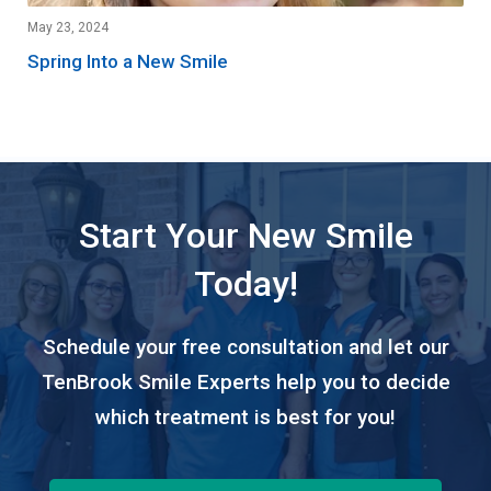
May 23, 2024
Spring Into a New Smile
Start Your New Smile
Today!
Schedule your free consultation and let our
TenBrook Smile Experts help you to decide
which treatment is best for you!